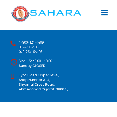
1-800-121-4409
932-790-1950
079-267-65186
Mon - Sat 8.00 - 18.00
Sunday CLOSED
Jyoti Plaza, Upper Level,
Shop Number 3-4,
Shyamal Cross Road,
Ahmedabad,Gujarat-380015,