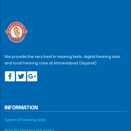
We provide the very best in hearing tests, digital hearing aids
and local hearing care at Ahmedabad (Gujarat)
INFORMATION
Types of hearing aids
How do hearing aid works