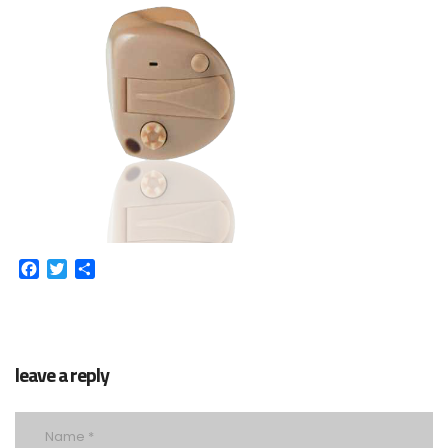
Facebook
Twitter
Share
leave a reply