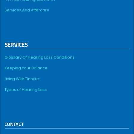
Services And Aftercare
SERVICES
Glossary Of Hearing Loss Conditions
Keeping Your Balance
Living With Tinnitus
Types of Hearing Loss
CONTACT