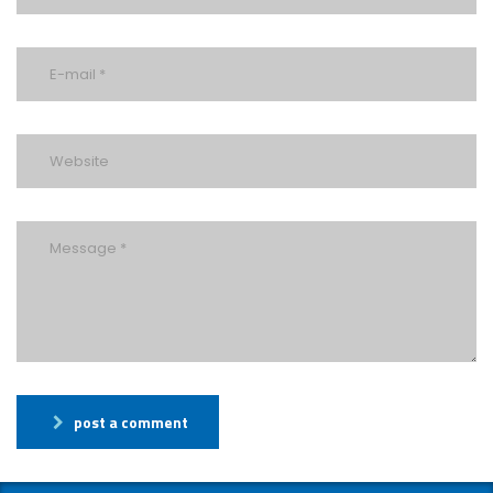
post a comment