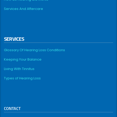
Services And Aftercare
SERVICES
Glossary Of Hearing Loss Conditions
Keeping Your Balance
Living With Tinnitus
Types of Hearing Loss
CONTACT