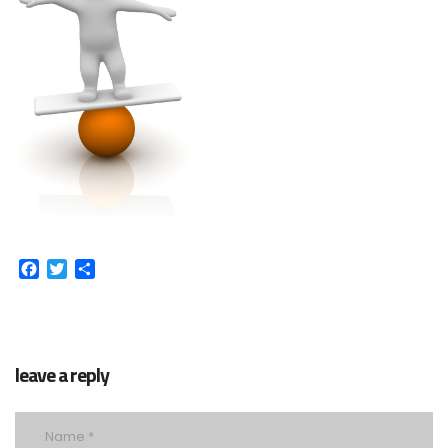
Facebook
Twitter
Share
leave a reply