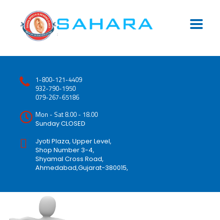
1-800-121-4409
932-790-1950
079-267-65186
Mon - Sat 8.00 - 18.00
Sunday CLOSED
Jyoti Plaza, Upper Level,
Shop Number 3-4,
Shyamal Cross Road,
Ahmedabad,Gujarat-380015,