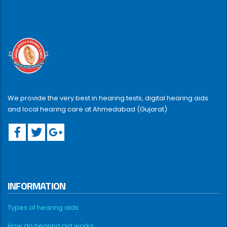
We provide the very best in hearing tests, digital hearing aids
and local hearing care at Ahmedabad (Gujarat)
INFORMATION
Types of hearing aids
How do hearing aid works