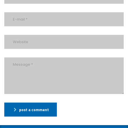
post a comment