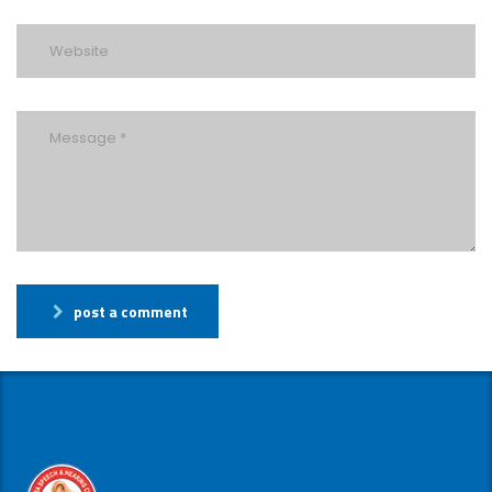
post a comment