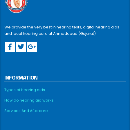
We provide the very best in hearing tests, digital hearing aids
and local hearing care at Ahmedabad (Gujarat)
INFORMATION
Types of hearing aids
How do hearing aid works
Services And Aftercare