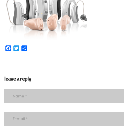
Facebook
Twitter
Share
leave a reply