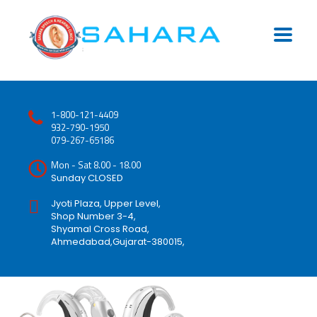
1-800-121-4409
932-790-1950
079-267-65186
Mon - Sat 8.00 - 18.00
Sunday CLOSED
Jyoti Plaza, Upper Level,
Shop Number 3-4,
Shyamal Cross Road,
Ahmedabad,Gujarat-380015,