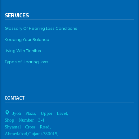
SERVICES
Glossary Of Hearing Loss Conditions
Keeping Your Balance
Living With Tinnitus
Types of Hearing Loss
CONTACT
Jyoti Plaza, Upper Level,
Shop Number 3-4,
Shyamal Cross Road,
Ahmedabad,Gujarat-380015,