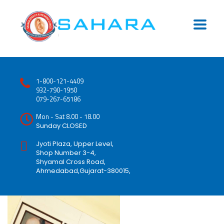
1-800-121-4409
932-790-1950
079-267-65186
Mon - Sat 8.00 - 18.00
Sunday CLOSED
Jyoti Plaza, Upper Level,
Shop Number 3-4,
Shyamal Cross Road,
Ahmedabad,Gujarat-380015,