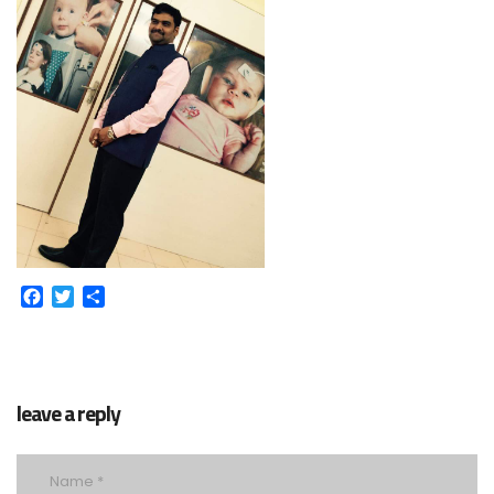
Facebook
Twitter
Share
leave a reply