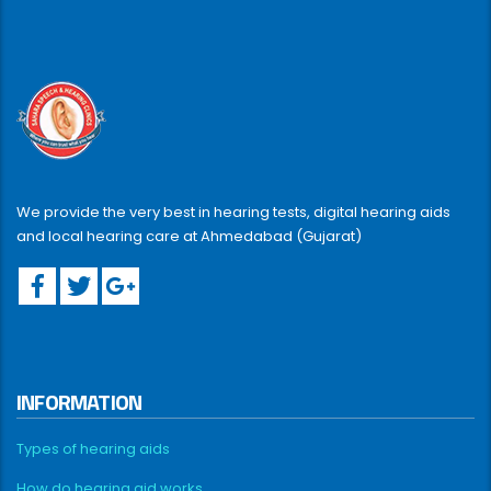
We provide the very best in hearing tests, digital hearing aids
and local hearing care at Ahmedabad (Gujarat)
INFORMATION
Types of hearing aids
How do hearing aid works