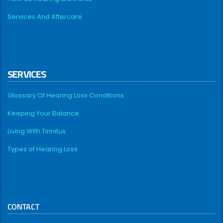
Services And Aftercare
SERVICES
Glossary Of Hearing Loss Conditions
Keeping Your Balance
Living With Tinnitus
Types of Hearing Loss
CONTACT