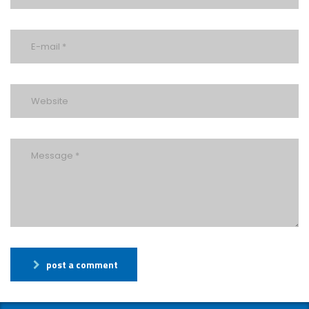
post a comment