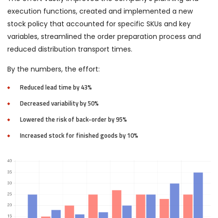
execution functions, created and implemented a new
stock policy that accounted for specific SKUs and key
variables, streamlined the order preparation process and
reduced distribution transport times.
By the numbers, the effort:
Reduced lead time by 43%
Decreased variability by 50%
Lowered the risk of back-order by 95%
Increased stock for finished goods by 10%