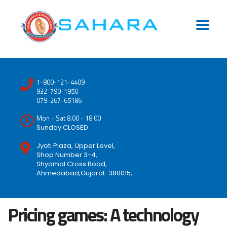
1-800-121-4409
932-790-1950
079-267-65186
Mon - Sat 8.00 - 18.00
Sunday CLOSED
Jyoti Plaza, Upper Level,
Shop Number 3-4,
Shyamal Cross Road,
Ahmedabad,Gujarat-380015,
Pricing games: A technology