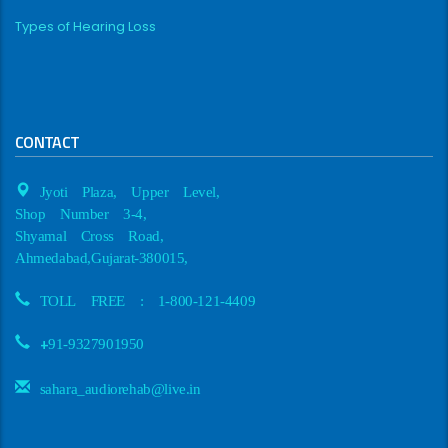
Types of Hearing Loss
CONTACT
Jyoti Plaza, Upper Level,
Shop Number 3-4,
Shyamal Cross Road,
Ahmedabad,Gujarat-380015,
TOLL FREE : 1-800-121-4409
+
91-9327901950
sahara_audiorehab@live.in