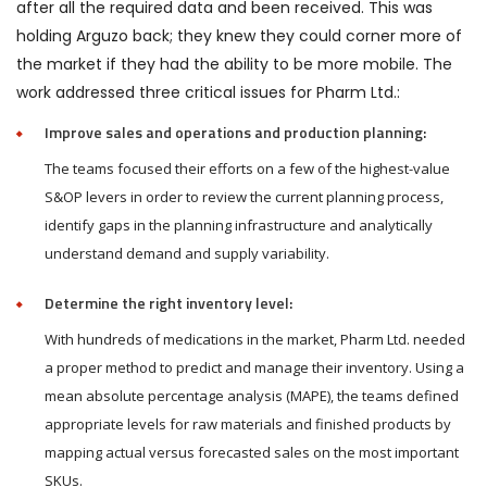
after all the required data and been received. This was
holding Arguzo back; they knew they could corner more of
the market if they had the ability to be more mobile. The
work addressed three critical issues for Pharm Ltd.:
Improve sales and operations and production planning:
The teams focused their efforts on a few of the highest-value
S&OP levers in order to review the current planning process,
identify gaps in the planning infrastructure and analytically
understand demand and supply variability.
Determine the right inventory level:
With hundreds of medications in the market, Pharm Ltd. needed
a proper method to predict and manage their inventory. Using a
mean absolute percentage analysis (MAPE), the teams defined
appropriate levels for raw materials and finished products by
mapping actual versus forecasted sales on the most important
SKUs.