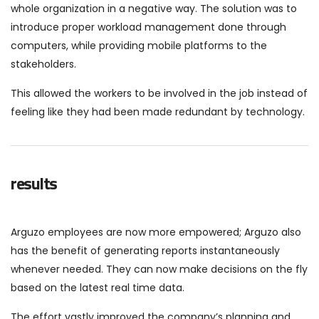
whole organization in a negative way. The solution was to
introduce proper workload management done through
computers, while providing mobile platforms to the
stakeholders.
This allowed the workers to be involved in the job instead of
feeling like they had been made redundant by technology.
results
Arguzo employees are now more empowered; Arguzo also
has the benefit of generating reports instantaneously
whenever needed. They can now make decisions on the fly
based on the latest real time data.
The effort vastly improved the company’s planning and