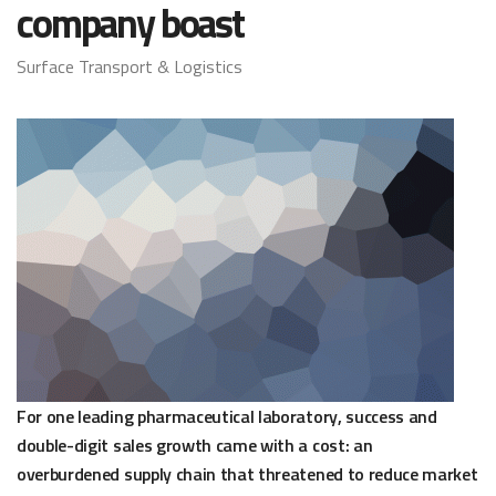
company boast
Surface Transport & Logistics
For one leading pharmaceutical laboratory, success and
double-digit sales growth came with a cost: an
overburdened supply chain that threatened to reduce market