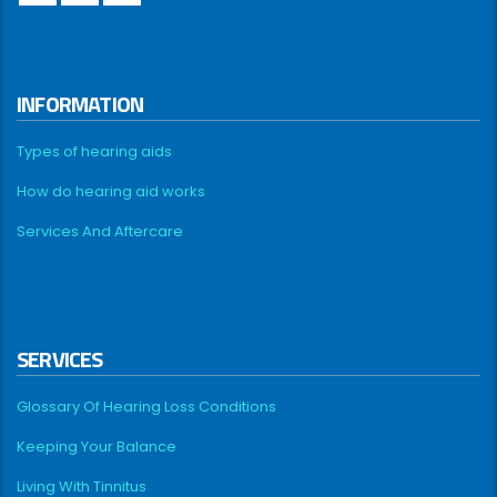
INFORMATION
Types of hearing aids
How do hearing aid works
Services And Aftercare
SERVICES
Glossary Of Hearing Loss Conditions
Keeping Your Balance
Living With Tinnitus