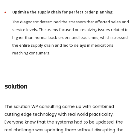
Optimize the supply chain for perfect order planning:
The diagnostic determined the stressors that affected sales and
service levels. The teams focused on resolving issues related to
higher-than-normal back-orders and lead times, which stressed
the entire supply chain and led to delays in medications
reaching consumers.
solution
The solution WP consulting came up with combined
cutting edge technology with real world practicality.
Everyone knew that the systems had to be updated, the
real challenge was updating them without disrupting the