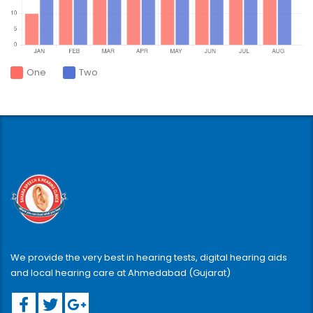
One
Two
We provide the very best in hearing tests, digital hearing aids
and local hearing care at Ahmedabad (Gujarat)