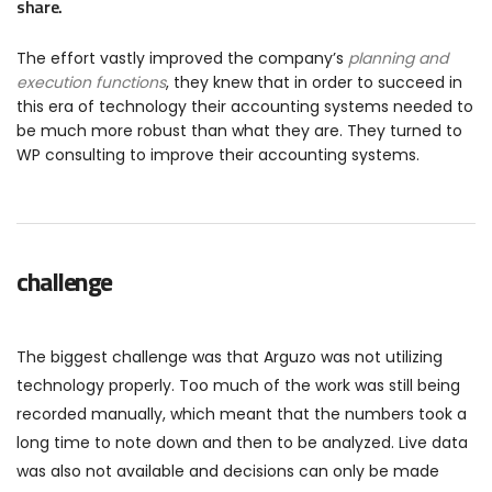
share.
The effort vastly improved the company’s
planning and
execution functions
, they knew that in order to succeed in
this era of technology their accounting systems needed to
be much more robust than what they are. They turned to
WP consulting to improve their accounting systems.
challenge
The biggest challenge was that Arguzo was not utilizing
technology properly. Too much of the work was still being
recorded manually, which meant that the numbers took a
long time to note down and then to be analyzed. Live data
was also not available and decisions can only be made