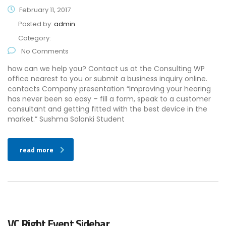
February 11, 2017
Posted by:
admin
Category:
No Comments
how can we help you? Contact us at the Consulting WP
office nearest to you or submit a business inquiry online.
contacts Company presentation “Improving your hearing
has never been so easy – fill a form, speak to a customer
consultant and getting fitted with the best device in the
market.” Sushma Solanki Student
read more
VC Right Event Sidebar