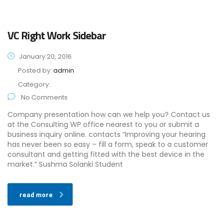
VC Right Work Sidebar
January 20, 2016
Posted by:
admin
Category:
No Comments
Company presentation how can we help you? Contact us
at the Consulting WP office nearest to you or submit a
business inquiry online. contacts “Improving your hearing
has never been so easy – fill a form, speak to a customer
consultant and getting fitted with the best device in the
market.” Sushma Solanki Student
read more