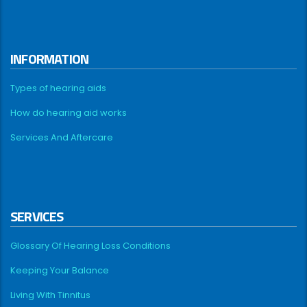
INFORMATION
Types of hearing aids
How do hearing aid works
Services And Aftercare
SERVICES
Glossary Of Hearing Loss Conditions
Keeping Your Balance
Living With Tinnitus