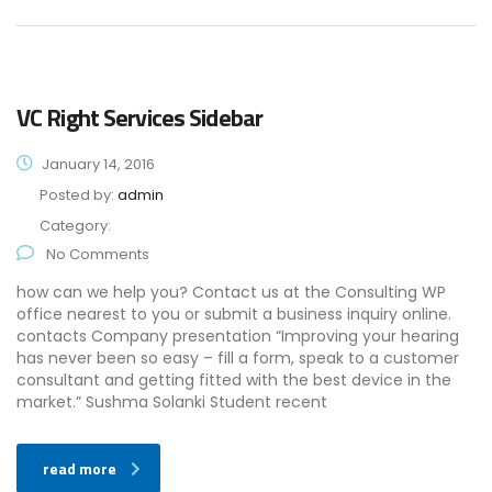
VC Right Services Sidebar
January 14, 2016
Posted by:
admin
Category:
No Comments
how can we help you? Contact us at the Consulting WP
office nearest to you or submit a business inquiry online.
contacts Company presentation “Improving your hearing
has never been so easy – fill a form, speak to a customer
consultant and getting fitted with the best device in the
market.” Sushma Solanki Student recent
read more