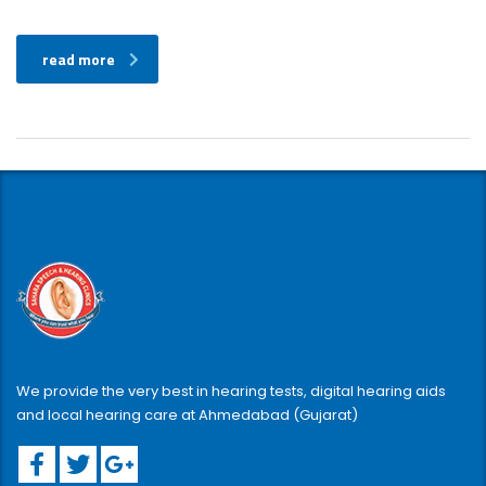
read more
We provide the very best in hearing tests, digital hearing aids
and local hearing care at Ahmedabad (Gujarat)