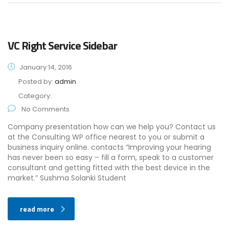
VC Right Service Sidebar
January 14, 2016
Posted by:
admin
Category:
No Comments
Company presentation how can we help you? Contact us
at the Consulting WP office nearest to you or submit a
business inquiry online. contacts “Improving your hearing
has never been so easy – fill a form, speak to a customer
consultant and getting fitted with the best device in the
market.” Sushma Solanki Student
read more