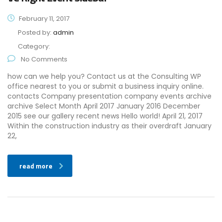
February 11, 2017
Posted by:
admin
Category:
No Comments
how can we help you? Contact us at the Consulting WP
office nearest to you or submit a business inquiry online.
contacts Company presentation company events archive
archive Select Month April 2017 January 2016 December
2015 see our gallery recent news Hello world! April 21, 2017
Within the construction industry as their overdraft January
22,
read more