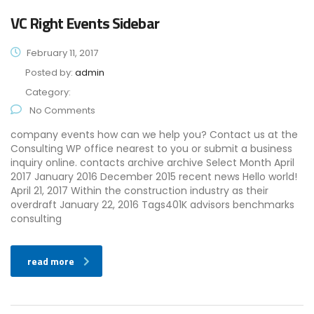
VC Right Events Sidebar
February 11, 2017
Posted by:
admin
Category:
No Comments
company events how can we help you? Contact us at the
Consulting WP office nearest to you or submit a business
inquiry online. contacts archive archive Select Month April
2017 January 2016 December 2015 recent news Hello world!
April 21, 2017 Within the construction industry as their
overdraft January 22, 2016 Tags401K advisors benchmarks
consulting
read more