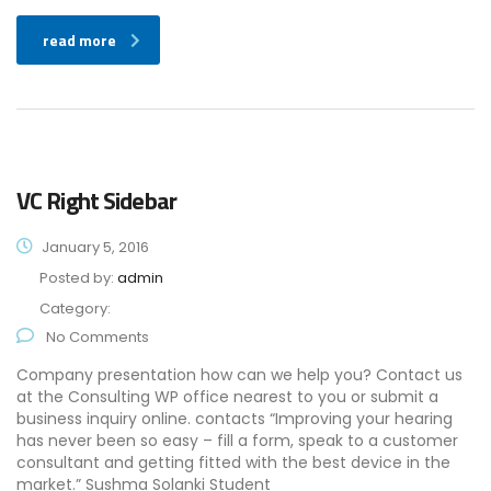
read more
VC Right Sidebar
January 5, 2016
Posted by:
admin
Category:
No Comments
Company presentation how can we help you? Contact us
at the Consulting WP office nearest to you or submit a
business inquiry online. contacts “Improving your hearing
has never been so easy – fill a form, speak to a customer
consultant and getting fitted with the best device in the
market.” Sushma Solanki Student