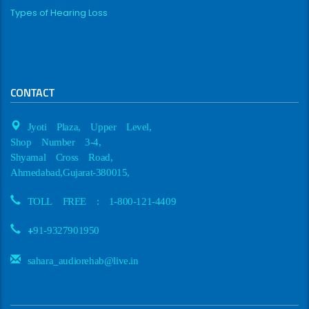
Types of Hearing Loss
CONTACT
Jyoti Plaza, Upper Level,
Shop Number 3-4,
Shyamal Cross Road,
Ahmedabad,Gujarat-380015,
TOLL FREE : 1-800-121-4409
+
91-9327901950
sahara_audiorehab@live.in