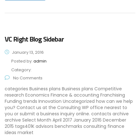
VC Right Blog Sidebar
January 13, 2016
Posted by:
admin
Category:
No Comments
categories Business plans Business plans Competitive
research Economics Finance & accounting Franchising
Funding trends Innovation Uncategorized how can we help
you? Contact us at the Consulting WP office nearest to
you or submit a business inquiry online. contacts archive
archive Select Month April 2017 January 2016 December
2015 tags401K advisors benchmarks consulting finance
ideas market