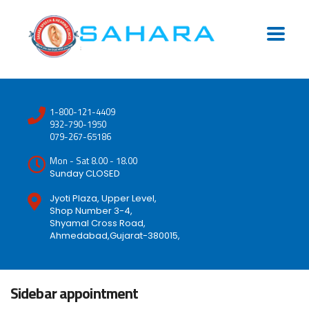
1-800-121-4409
932-790-1950
079-267-65186
Mon - Sat 8.00 - 18.00
Sunday CLOSED
Jyoti Plaza, Upper Level,
Shop Number 3-4,
Shyamal Cross Road,
Ahmedabad,Gujarat-380015,
Sidebar appointment