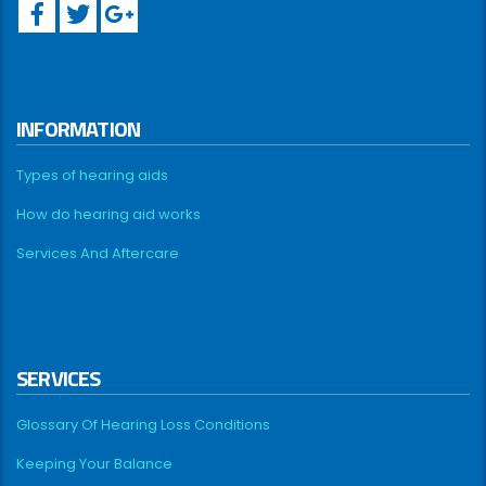
INFORMATION
Types of hearing aids
How do hearing aid works
Services And Aftercare
SERVICES
Glossary Of Hearing Loss Conditions
Keeping Your Balance