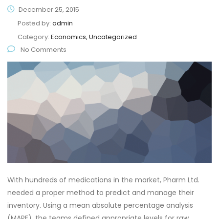
December 25, 2015
Posted by:
admin
Category:
Economics, Uncategorized
No Comments
With hundreds of medications in the market, Pharm Ltd.
needed a proper method to predict and manage their
inventory. Using a mean absolute percentage analysis
(MAPE), the teams defined appropriate levels for raw