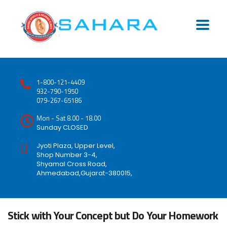
1-800-121-4409
932-790-1950
079-267-65186
Mon - Sat 8.00 - 18.00
Sunday CLOSED
Jyoti Plaza, Upper Level,
Shop Number 3-4,
Shyamal Cross Road,
Ahmedabad,Gujarat-380015,
Stick with Your Concept but Do Your Homework