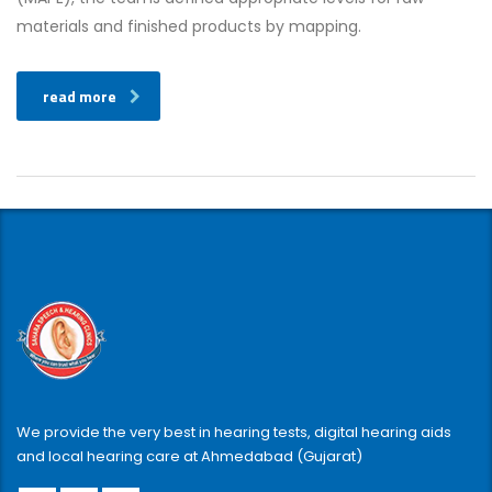
materials and finished products by mapping.
read more
We provide the very best in hearing tests, digital hearing aids
and local hearing care at Ahmedabad (Gujarat)