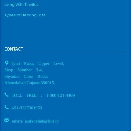
Living With Tinnitus
Types of Hearing Loss
CONTACT
Jyoti Plaza, Upper Level,
Shop Number 3-4,
Shyamal Cross Road,
Ahmedabad,Gujarat-380015,
TOLL FREE : 1-800-121-4409
+
91-9327901950
sahara_audiorehab@live.in