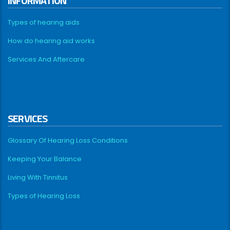
INFORMATION
Types of hearing aids
How do hearing aid works
Services And Aftercare
SERVICES
Glossary Of Hearing Loss Conditions
Keeping Your Balance
Living With Tinnitus
Types of Hearing Loss