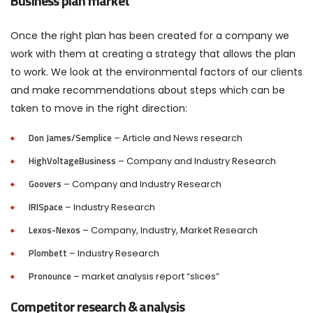
Business plan market
Once the right plan has been created for a company we
work with them at creating a strategy that allows the plan
to work. We look at the environmental factors of our clients
and make recommendations about steps which can be
taken to move in the right direction:
Don James/Semplice
– Article and News research
HighVoltageBusiness
– Company and Industry Research
Goovers
– Company and Industry Research
IRISpace
– Industry Research
Lexos-Nexos
– Company, Industry, Market Research
Plombett
– Industry Research
Pronounce
– market analysis report “slices”
Competitor research & analysis