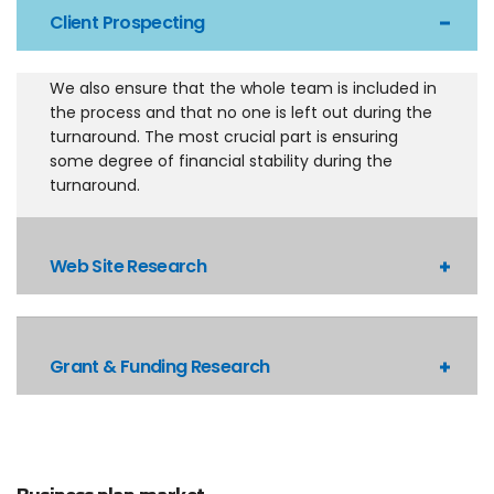
Client Prospecting
We also ensure that the whole team is included in
the process and that no one is left out during the
turnaround. The most crucial part is ensuring
some degree of financial stability during the
turnaround.
Web Site Research
Grant & Funding Research