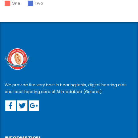
One
Two
We provide the very best in hearing tests, digital hearing aids
and local hearing care at Ahmedabad (Gujarat)