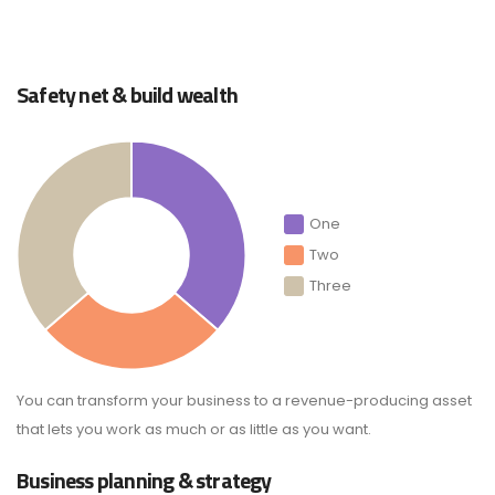
Safety net & build wealth
One
Two
Three
You can transform your business to a revenue-producing asset
that lets you work as much or as little as you want.
Business planning & strategy