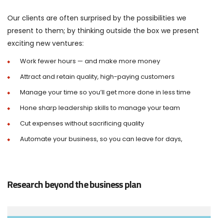
Our clients are often surprised by the possibilities we
present to them; by thinking outside the box we present
exciting new ventures:
Work fewer hours — and make more money
Attract and retain quality, high-paying customers
Manage your time so you’ll get more done in less time
Hone sharp leadership skills to manage your team
Cut expenses without sacrificing quality
Automate your business, so you can leave for days,
Research beyond the business plan