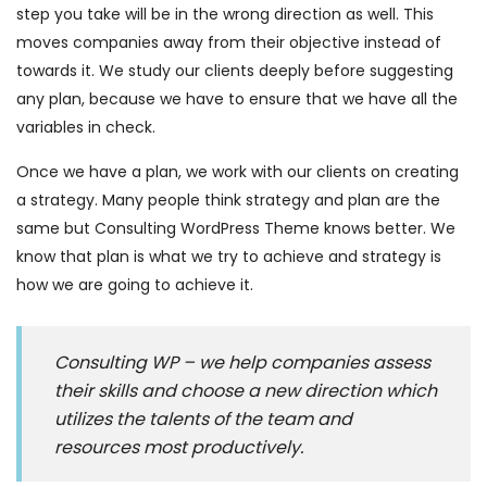
step you take will be in the wrong direction as well. This
moves companies away from their objective instead of
towards it. We study our clients deeply before suggesting
any plan, because we have to ensure that we have all the
variables in check.
Once we have a plan, we work with our clients on creating
a strategy. Many people think strategy and plan are the
same but Consulting WordPress Theme knows better. We
know that plan is what we try to achieve and strategy is
how we are going to achieve it.
Consulting WP – we help companies assess
their skills and choose a new direction which
utilizes the talents of the team and
resources most productively.