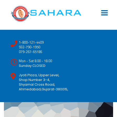
1-800-121-4409
932-790-1950
079-267-65186
Mon - Sat 8.00 - 18.00
Sunday CLOSED
Jyoti Plaza, Upper Level,
Shop Number 3-4,
Shyamal Cross Road,
Ahmedabad,Gujarat-380015,