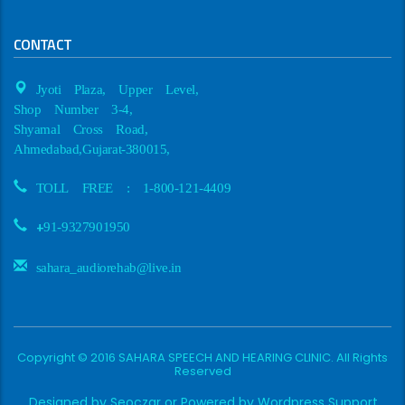
CONTACT
Jyoti Plaza, Upper Level,
Shop Number 3-4,
Shyamal Cross Road,
Ahmedabad,Gujarat-380015,
TOLL FREE : 1-800-121-4409
+
91-9327901950
sahara_audiorehab@live.in
Copyright © 2016 SAHARA SPEECH AND HEARING CLINIC. All Rights
Reserved
Designed by
Seoczar
or Powered by
Wordpress Support