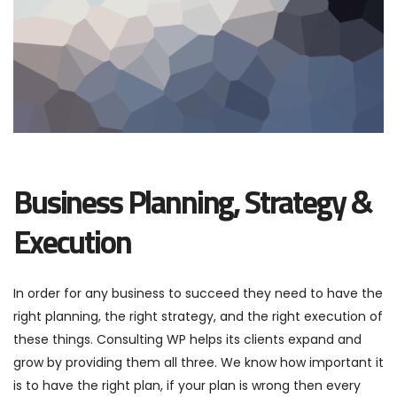
Business Planning, Strategy &
Execution
In order for any business to succeed they need to have the
right planning, the right strategy, and the right execution of
these things. Consulting WP helps its clients expand and
grow by providing them all three. We know how important it
is to have the right plan, if your plan is wrong then every